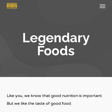
Menu
Skip
to
main
content
Legendary
Foods
Like you, we know that good nutrition is important.
But we like the taste of good food.