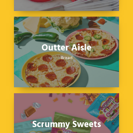
Outter Aisle
Bread
Scrummy Sweets