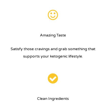
Amazing Taste
Satisfy those cravings and grab something that
supports your ketogenic lifestyle.
Clean Ingredients