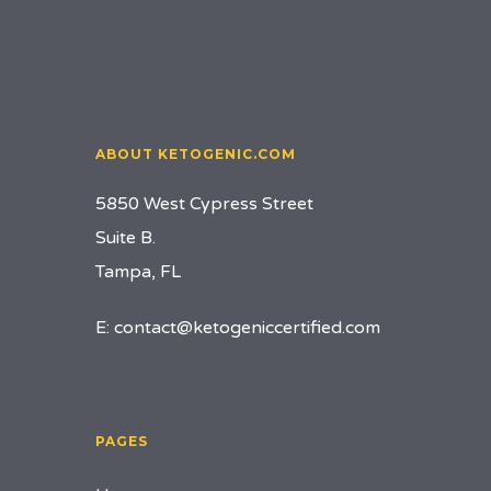
ABOUT KETOGENIC.COM
5850 West Cypress Street
Suite B.
Tampa, FL
E:
contact@ketogeniccertified.com
PAGES