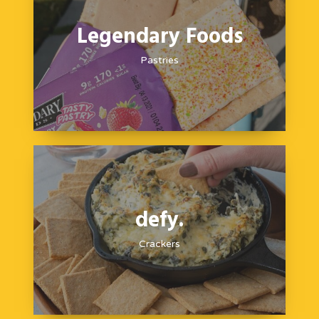
Legendary Foods
Pastries
defy.
Crackers