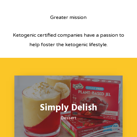
Greater mission
Ketogenic certified companies have a passion to
help foster the ketogenic lifestyle.
Simply Delish
Dessert