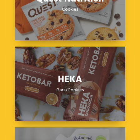
Cookies
HEKA
Bars/Cookies