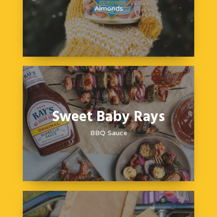
Almonds
Sweet Baby Rays
BBQ Sauce