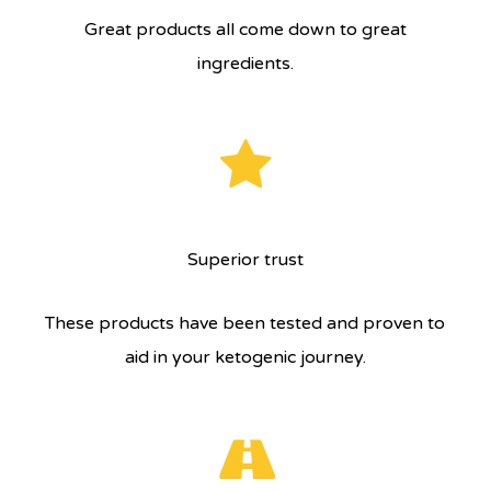
Great products all come down to great
ingredients.
Superior trust
These products have been tested and proven to
aid in your ketogenic journey.