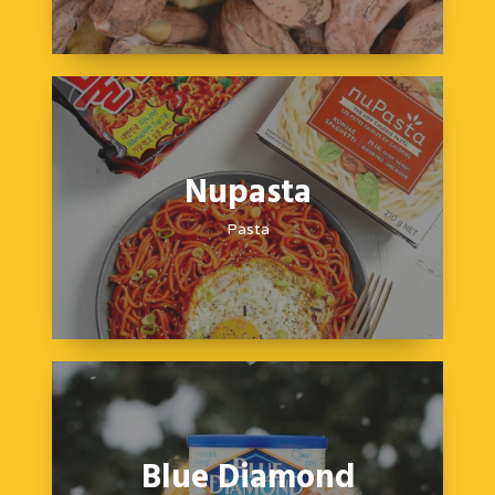
Nupasta
Pasta
Blue Diamond