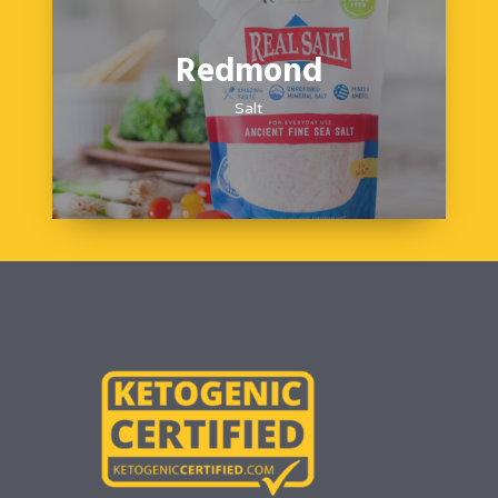
Redmond
Salt