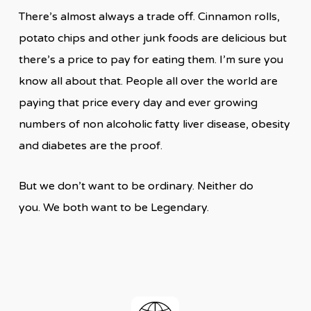
There’s almost always a trade off. Cinnamon rolls,
potato chips and other junk foods are delicious but
there’s a price to pay for eating them. I’m sure you
know all about that. People all over the world are
paying that price every day and ever growing
numbers of non alcoholic fatty liver disease, obesity
and diabetes are the proof.
But we don’t want to be ordinary. Neither do
you. We both want to be Legendary.