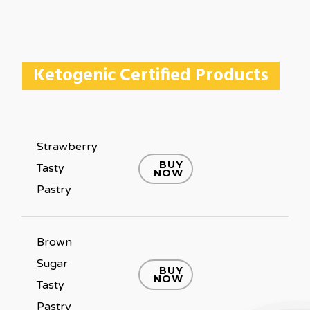
Ketogenic Certified Products
Strawberry
BUY
Tasty
NOW
Pastry
Brown
Sugar
BUY
NOW
Tasty
Pastry