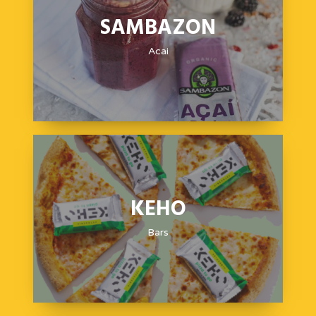
SAMBAZON
Acai
KEHO
Bars