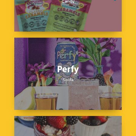
Candy
Perfy
Soda