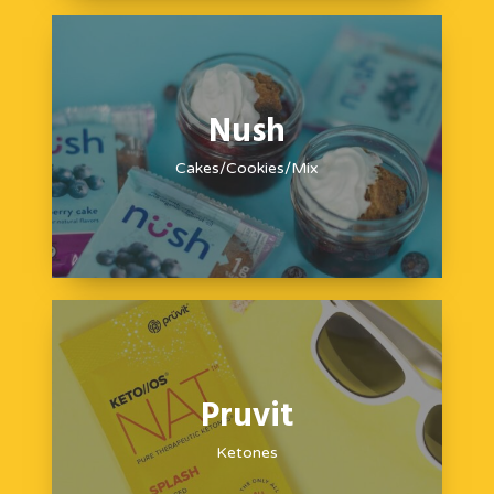
Nush
Cakes/Cookies/Mix
Pruvit
Ketones