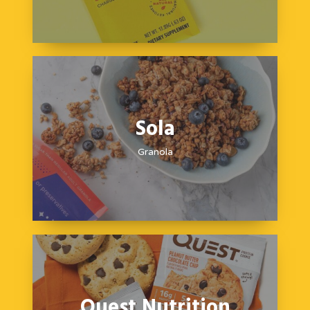
Sola
Granola
Quest Nutrition