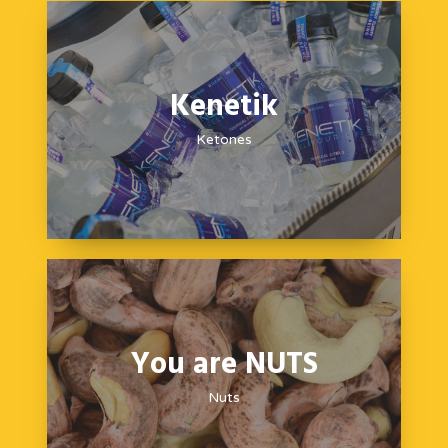
Kenetik
Ketones
You are NUTS
Nuts