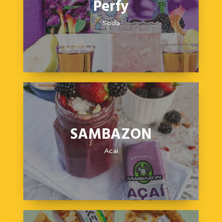
Perfy
Soda
SAMBAZON
Acai