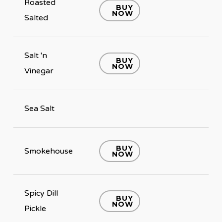
Roasted
BUY
NOW
Salted
Salt 'n
BUY
NOW
Vinegar
Sea Salt
BUY
Smokehouse
NOW
Spicy Dill
BUY
NOW
Pickle