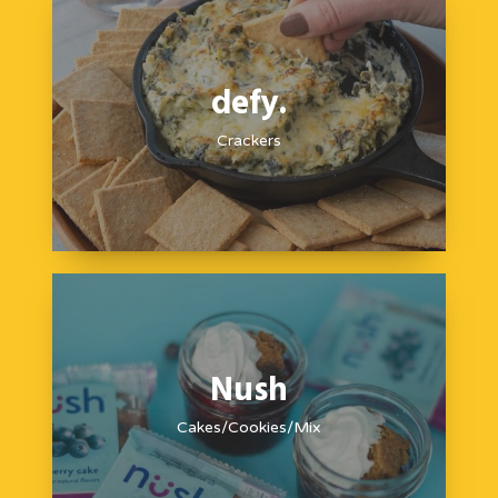
defy.
Crackers
Nush
Cakes/Cookies/Mix