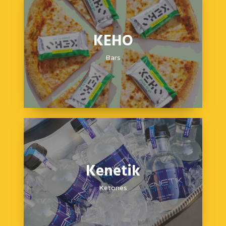
KEHO
Bars
Kenetik
Ketones