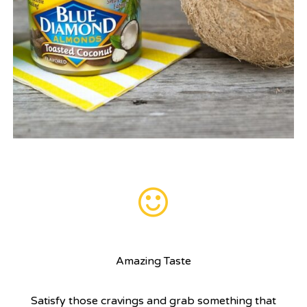
Amazing Taste
Satisfy those cravings and grab something that