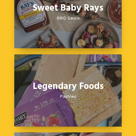
Sweet Baby Rays
BBQ Sauce
Legendary Foods
Pastries