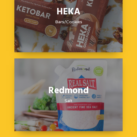
HEKA
Bars/Cookies
Redmond
Salt