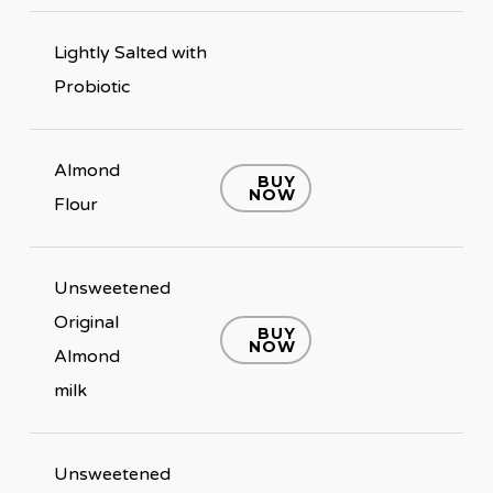
Lightly Salted with
Probiotic
Almond
BUY
NOW
Flour
Unsweetened
Original
BUY
NOW
Almond
milk
Unsweetened