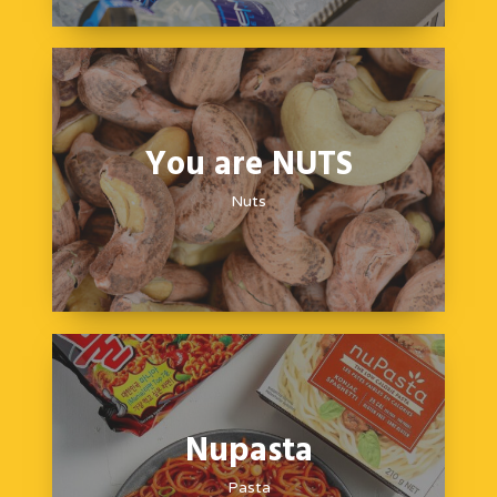
You are NUTS
Nuts
Nupasta
Pasta