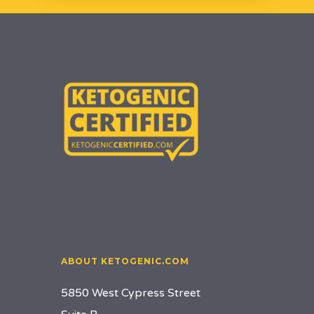
ABOUT KETOGENIC.COM
5850 West Cypress Street