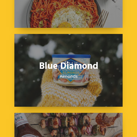
Blue Diamond
Almonds