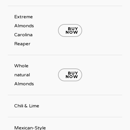
Extreme
Almonds
BUY
NOW
Carolina
Reaper
Whole
BUY
natural
NOW
Almonds
Chili & Lime
Mexican-Style