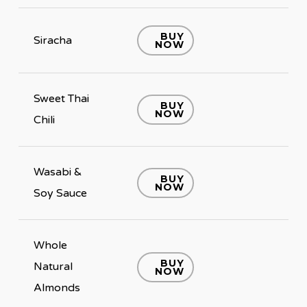
BUY
Siracha
NOW
Sweet Thai
BUY
NOW
Chili
Wasabi &
BUY
NOW
Soy Sauce
Whole
BUY
Natural
NOW
Almonds