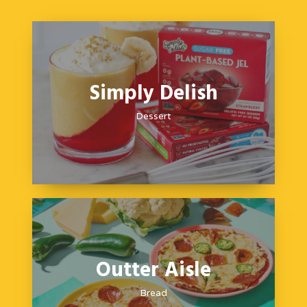
Simply Delish
Dessert
Outter Aisle
Bread