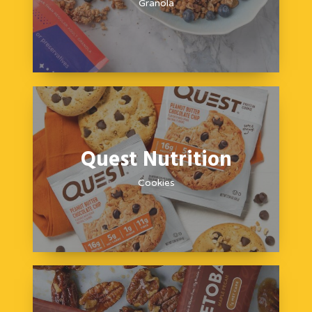
Granola
Quest Nutrition
Cookies