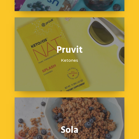
Pruvit
Ketones
Sola