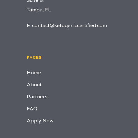
Suite B.
Tampa, FL
E:
contact@ketogeniccertified.com
PAGES
Home
About
Partners
FAQ
Apply Now