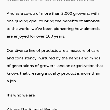
And as a co-op of more than 3,000 growers, with
one guiding goal, to bring the benefits of almonds
to the world, we’ve been pioneering how almonds
are enjoyed for over 100 years.
Our diverse line of products are a measure of care
and consistency, nurtured by the hands and minds
of generations of growers, and an organization that
knows that creating a quality product is more than
a job.
It’s who we are.
We are The Almond People.