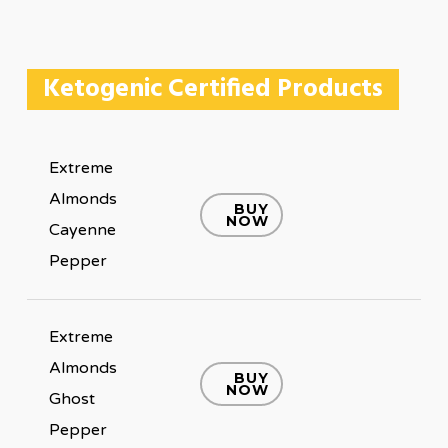
Ketogenic Certified Products
Extreme
Almonds
BUY
NOW
Cayenne
Pepper
Extreme
Almonds
BUY
NOW
Ghost
Pepper