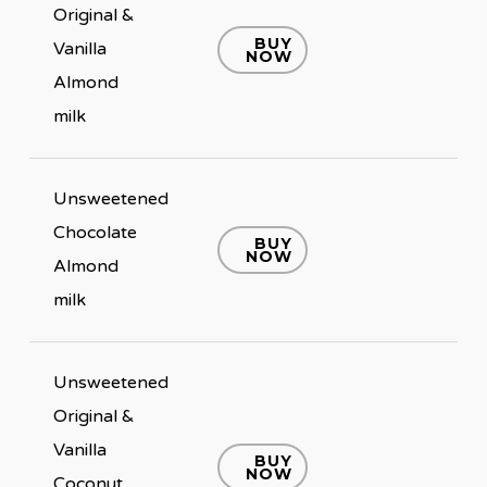
Original &
BUY
Vanilla
NOW
Almond
milk
Unsweetened
Chocolate
BUY
NOW
Almond
milk
Unsweetened
Original &
Vanilla
BUY
NOW
Coconut