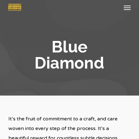
Menu
Skip
to
main
content
Blue
Diamond
It’s the fruit of commitment to a craft, and care
woven into every step of the process. It’s a
beautiful reward for countless subtle decisions.