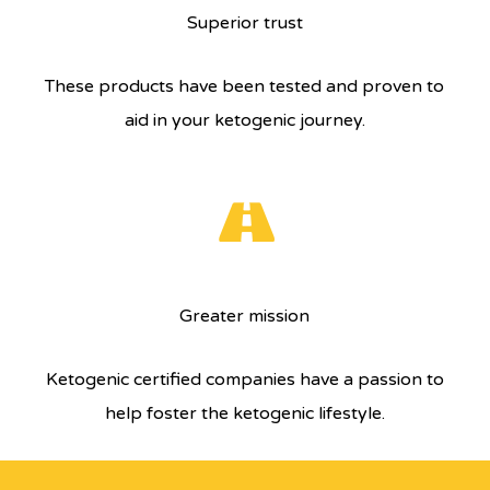
Superior trust
These products have been tested and proven to
aid in your ketogenic journey.
Greater mission
Ketogenic certified companies have a passion to
help foster the ketogenic lifestyle.