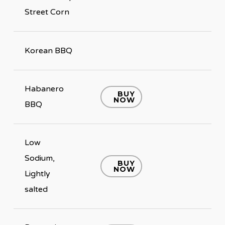
Street Corn
Korean BBQ
Habanero
BUY
NOW
BBQ
Low
Sodium,
BUY
NOW
Lightly
salted