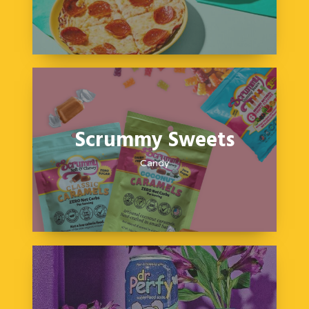
Scrummy Sweets
Candy