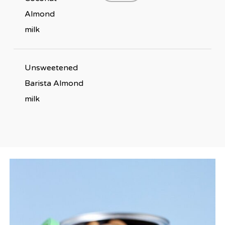
Almond
milk
Unsweetened
Barista Almond
milk