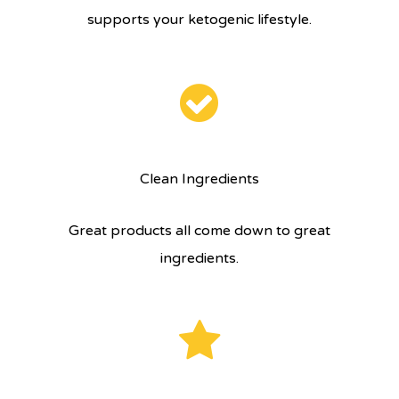
supports your ketogenic lifestyle.
Clean Ingredients
Great products all come down to great
ingredients.